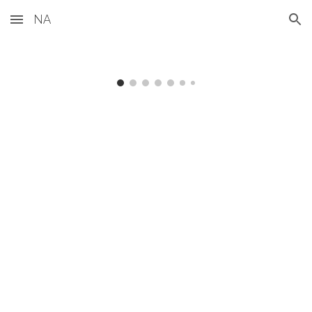
NA
Skip to main content
Skip to navigation